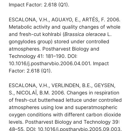
Impact Factor: 2.618 (Q1).
ESCALONA, V.H., AGUAYO, E., ARTÉS, F. 2006.
Metabolic activity and quality changes of whole
and fresh-cut kohlrabi (
Brassica oleracea
L.
gongylodes group) stored under controlled
atmospheres. Postharvest Biology and
Technology 41: 181–190. DOI:
10.1016/j.postharvbio.2006.04.001. Impact
Factor: 2.618 (Q1).
ESCALONA, V.H., VERLINDEN, B.E., GEYSEN,
S., NICOLAÏ, B.M. 2006. Changes in respiration
of fresh-cut butterhead lettuce under controlled
atmospheres using low and superatmospheric
oxygen conditions with different carbon dioxide
levels. Postharvest Biology and Technology 39:
48–55. DOI: 10.1016/j.postharvbio.2005.09.003.