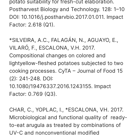
potato suitability for fresh-cut elaboration.
Postharvest Biology and Technology. 128: 1–10
DOI: 10.1016/j.postharvbio.2017.01.011. Impact
Factor: 2.618 (Q1).
*SILVEIRA, A.C., FALAGÁN, N., AGUAYO, E.,
VILARÓ, F., ESCALONA, V.H. 2017.
Compositional changes on colored and
lightyellow-fleshed potatoes subjected to two
cooking processes. CyTA – Journal of Food 15
(2): 241-248. DOI:
10.1080/19476337.2016.1243155. Impact
Factor: 0.769 (Q3).
CHAR, C., YOPLAC, I., *ESCALONA, VH. 2017.
Microbiological and functional quality of ready-
to-eat arugula as treated by combinations of
UV-C and nonconventional modified