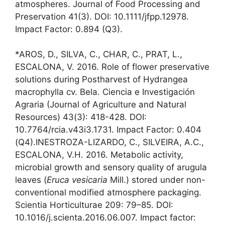
atmospheres. Journal of Food Processing and
Preservation 41(3). DOI: 10.1111/jfpp.12978.
Impact Factor: 0.894 (Q3).
*AROS, D., SILVA, C., CHAR, C., PRAT, L.,
ESCALONA, V. 2016. Role of flower preservative
solutions during Postharvest of Hydrangea
macrophylla cv. Bela. Ciencia e Investigación
Agraria (Journal of Agriculture and Natural
Resources) 43(3): 418-428. DOI:
10.7764/rcia.v43i3.1731. Impact Factor: 0.404
(Q4).INESTROZA-LIZARDO, C., SILVEIRA, A.C.,
ESCALONA, V.H. 2016. Metabolic activity,
microbial growth and sensory quality of arugula
leaves (
Eruca vesicaria
Mill.) stored under non-
conventional modified atmosphere packaging.
Scientia Horticulturae 209: 79–85. DOI:
10.1016/j.scienta.2016.06.007. Impact factor: