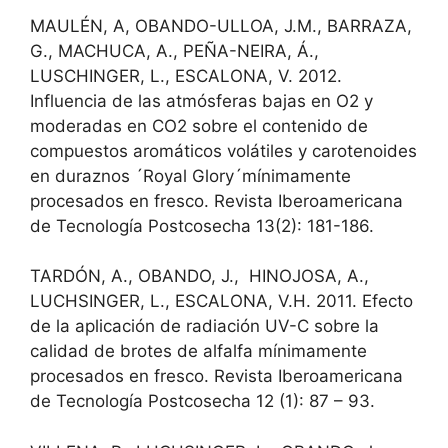
MAULÉN, A, OBANDO-ULLOA, J.M., BARRAZA,
G., MACHUCA, A., PEÑA-NEIRA, Á.,
LUSCHINGER, L., ESCALONA, V. 2012.
Influencia de las atmósferas bajas en O2 y
moderadas en CO2 sobre el contenido de
compuestos aromáticos volátiles y carotenoides
en duraznos ´Royal Glory´mínimamente
procesados en fresco. Revista Iberoamericana
de Tecnología Postcosecha 13(2): 181-186.
TARDÓN, A., OBANDO, J., HINOJOSA, A.,
LUCHSINGER, L., ESCALONA, V.H. 2011. Efecto
de la aplicación de radiación UV-C sobre la
calidad de brotes de alfalfa mínimamente
procesados en fresco. Revista Iberoamericana
de Tecnología Postcosecha 12 (1): 87 – 93.