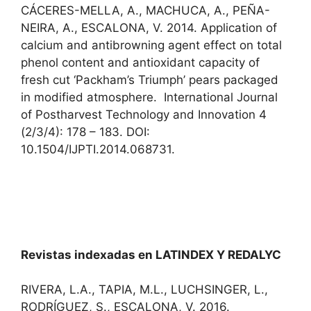
CÁCERES-MELLA, A., MACHUCA, A., PEÑA-
NEIRA, A., ESCALONA, V. 2014. Application of
calcium and antibrowning agent effect on total
phenol content and antioxidant capacity of
fresh cut ‘Packham’s Triumph’ pears packaged
in modified atmosphere. International Journal
of Postharvest Technology and Innovation 4
(2/3/4): 178 – 183. DOI:
10.1504/IJPTI.2014.068731.
Revistas indexadas en LATINDEX Y REDALYC
RIVERA, L.A., TAPIA, M.L., LUCHSINGER, L.,
RODRÍGUEZ, S., ESCALONA, V. 2016.