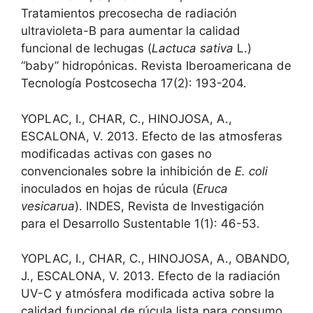
Tratamientos precosecha de radiación
ultravioleta-B para aumentar la calidad
funcional de lechugas (
Lactuca sativa
L.)
“baby” hidropónicas. Revista Iberoamericana de
Tecnología Postcosecha 17(2): 193-204.
YOPLAC, I., CHAR, C., HINOJOSA, A.,
ESCALONA, V. 2013. Efecto de las atmosferas
modificadas activas con gases no
convencionales sobre la inhibición de
E. coli
inoculados en hojas de rúcula (
Eruca
vesicarua
). INDES, Revista de Investigación
para el Desarrollo Sustentable 1(1): 46-53.
YOPLAC, I., CHAR, C., HINOJOSA, A., OBANDO,
J., ESCALONA, V. 2013. Efecto de la radiación
UV-C y atmósfera modificada activa sobre la
calidad funcional de rúcula lista para consumo.