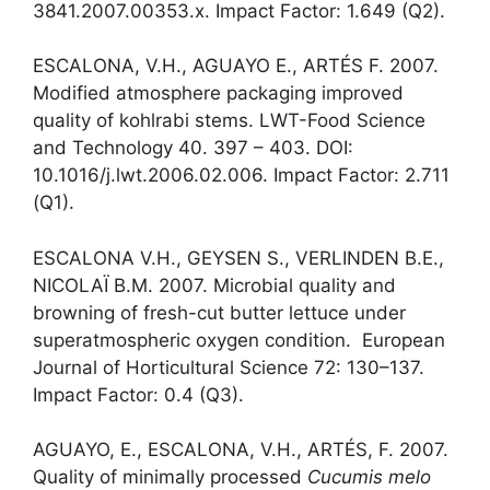
3841.2007.00353.x. Impact Factor: 1.649 (Q2).
ESCALONA, V.H., AGUAYO E., ARTÉS F. 2007.
Modified atmosphere packaging improved
quality of kohlrabi stems. LWT-Food Science
and Technology 40. 397 – 403. DOI:
10.1016/j.lwt.2006.02.006. Impact Factor: 2.711
(Q1).
ESCALONA V.H., GEYSEN S., VERLINDEN B.E.,
NICOLAÏ B.M. 2007. Microbial quality and
browning of fresh-cut butter lettuce under
superatmospheric oxygen condition. European
Journal of Horticultural Science 72: 130–137.
Impact Factor: 0.4 (Q3).
AGUAYO, E., ESCALONA, V.H., ARTÉS, F. 2007.
Quality of minimally processed
Cucumis melo