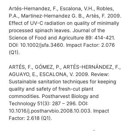
Artés-Hernandez, F., Escalona, V.H., Robles,
P.A., Martinez-Hernandez G. B., Artés, F. 2009.
Effect of UV-C radiation on quality of minimally
processed spinach leaves. Journal of the
Science of Food and Agriculture 89: 414-421.
DOI: 10.1002/jsfa.3460. Impact Factor: 2.076
(Q1).
ARTÉS, F., GÓMEZ, P., ARTÉS-HERNÁNDEZ, F.,
AGUAYO, E., ESCALONA, V. 2009. Review:
Sustainable sanitation techniques for keeping
quality and safety of fresh-cut plant
commodities. Postharvest Biology and
Technology 51(3): 287 – 296. DOI:
10.1016/j.postharvbio.2008.10.003. Impact
Factor: 2.618 (Q1).